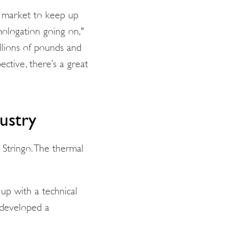
e market to keep up
mologation going on,"
illions of pounds and
ctive, there’s a great
ustry
 Stringo. The thermal
p with a technical
e developed a