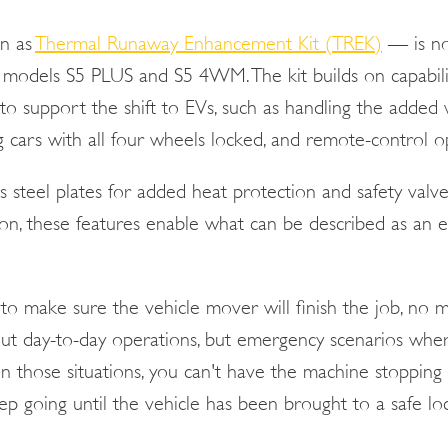
n as
Thermal Runaway Enhancement Kit (TREK)
— is no
 models S5 PLUS and S5 4WM. The kit builds on capabilit
to support the shift to EVs, such as handling the added 
g cars with all four wheels locked, and remote-control o
s steel plates for added heat protection and safety valv
tion, these features enable what can be described as an
to make sure the vehicle mover will finish the job, no m
ut day-to-day operations, but emergency scenarios wher
 In those situations, you can't have the machine stopping 
keep going until the vehicle has been brought to a safe l