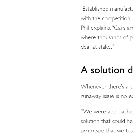
"Established manufact
with the competition. 
Phil explains. “Cars a
where thousands of pe
deal at stake.”
A solution 
Whenever there’s a ch
runaway issue is no e
“We were approached 
solution that could he
prototype that we test