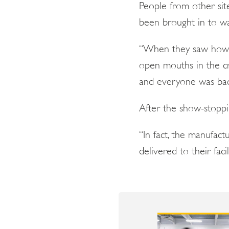
People from other sit
been brought in to w
“When they saw how we
open mouths in the cr
and everyone was back
After the show-stopp
“In fact, the manufac
delivered to their faci