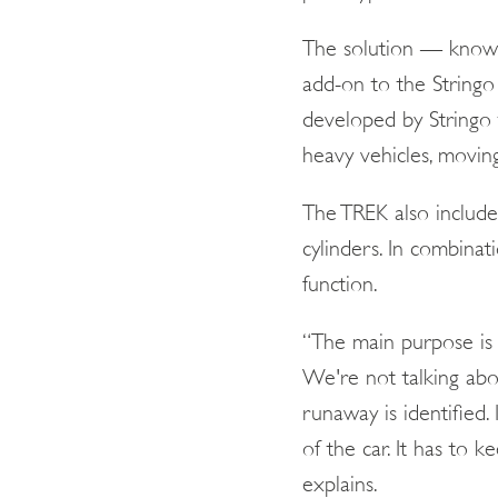
The solution — know
add-on to the Stringo
developed by Stringo 
heavy vehicles, movin
The TREK also include
cylinders. In combina
function.
“The main purpose is 
We're not talking abo
runaway is identified.
of the car. It has to 
explains.