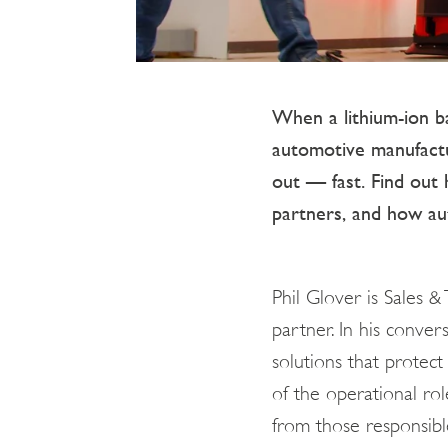
When a lithium-ion ba
automotive manufacturi
out — fast. Find out 
partners, and how au
Phil Glover is Sales &
partner. In his conve
solutions that protect 
of the operational rol
from those responsible