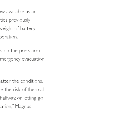
w available as an
ies previously
weight of battery-
peration.
es on the press arm
 emergency evacuation
atter the conditions.
e the risk of thermal
halfway, or letting go
ocation,” Magnus