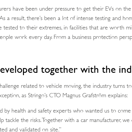
urers have been under pressure to get their EVs on th
As a result, there’s been a lot of intense testing and ho
re tested to their extremes, in facilities that are worth m
ople work every day. From a business protection perspe
developed together with the ind
allenge related to vehicle moving, the industry turns to
xception, as Stringo’s CTO Magnus Grafström explains:
by health and safety experts who wanted us to come u
lp tackle the risks. Together with a car manufacturer, w
ed and validated on site.”