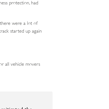
ness protection, had
there were a lot of
track started up again
or all vehicle movers