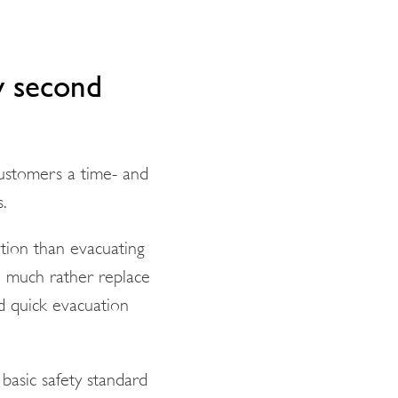
y second
customers a time- and
s.
ition than evacuating
d much rather replace
nd quick evacuation
 basic safety standard