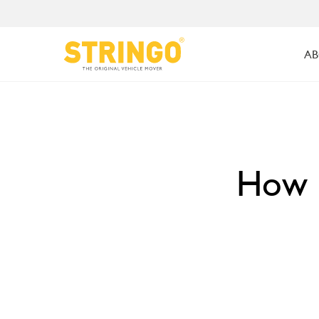
AB
How S