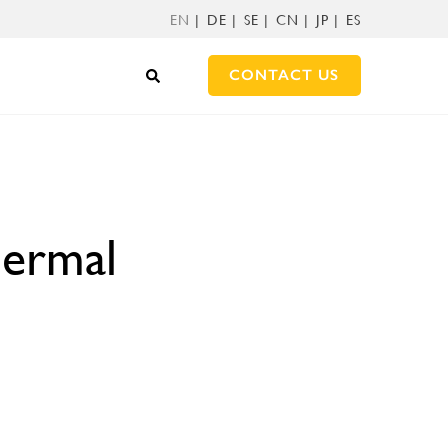
EN
DE
SE
CN
JP
ES
CONTACT US
hermal