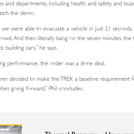
es and departments, including health and safety and busi
atch the demo.
 were able to evacuate a vehicle in just 21 seconds, 
owd. And then literally bang on the seven minutes, the 
 building cars,” he says.
ing performance, the order was a done deal.
turer decided to make the TREK a baseline requirement f
lities going forward,” Phil concludes.