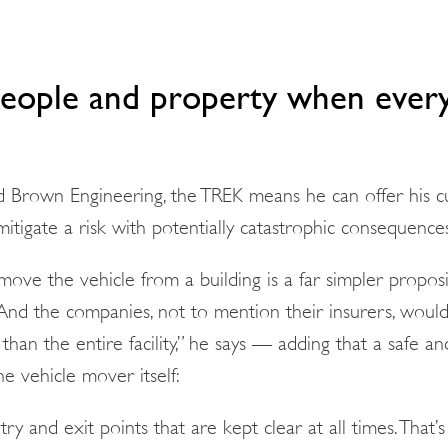
people and property when ever
d Brown Engineering, the TREK means he can offer his 
mitigate a risk with potentially catastrophic consequence
move the vehicle from a building is a far simpler propos
And the companies, not to mention their insurers, woul
than the entire facility,” he says — adding that a safe a
e vehicle mover itself:
y and exit points that are kept clear at all times. That’s