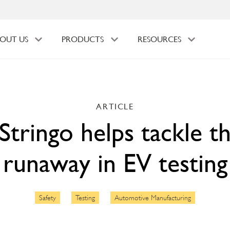
OUT US
PRODUCTS
RESOURCES
ARTICLE
tringo helps tackle t
runaway in EV testing
Safety
Testing
Automotive Manufacturing