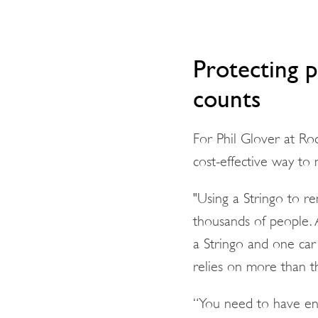
Protecting 
counts
For Phil Glover at Ro
cost-effective way to 
"Using a Stringo to re
thousands of people. 
a Stringo and one car 
relies on more than th
“You need to have entr