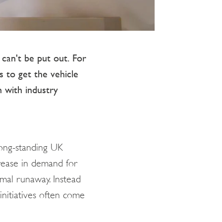
 can't be put out. For
s to get the vehicle
n with industry
long-standing UK
crease in demand for
ermal runaway. Instead
initiatives often come