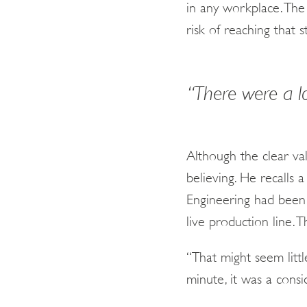
in any workplace. The 
risk of reaching that 
“There were a l
Although the clear val
believing. He recall
Engineering had been
live production line. 
“That might seem littl
minute, it was a consi