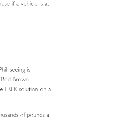
se if a vehicle is at
il, seeing is
nd Rod Brown
e TREK solution on a
thousands of pounds a