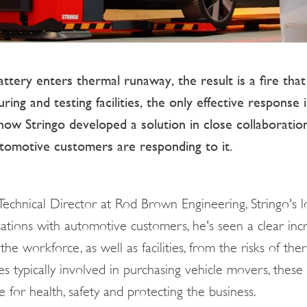
ttery enters thermal runaway, the result is a fire that
ng and testing facilities, the only effective response i
how Stringo developed a solution in close collaboratio
tomotive customers are responding to it.
 Technical Director at Rod Brown Engineering, Stringo's 
rsations with automotive customers, he's seen a clear in
the workforce, as well as facilities, from the risks of th
es typically involved in purchasing vehicle movers, these 
 for health, safety and protecting the business.