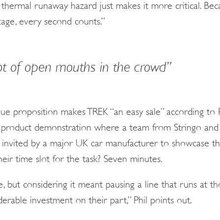
thermal runaway hazard just makes it more critical. Becau
stage, every second counts.”
ot of open mouths in the crowd”
ue proposition makes TREK “an easy sale” according to Ph
s a product demonstration where a team from Stringo a
 invited by a major UK car manufacturer to showcase th
Their time slot for the task? Seven minutes.
e, but considering it meant pausing a line that runs at 
derable investment on their part,” Phil points out.